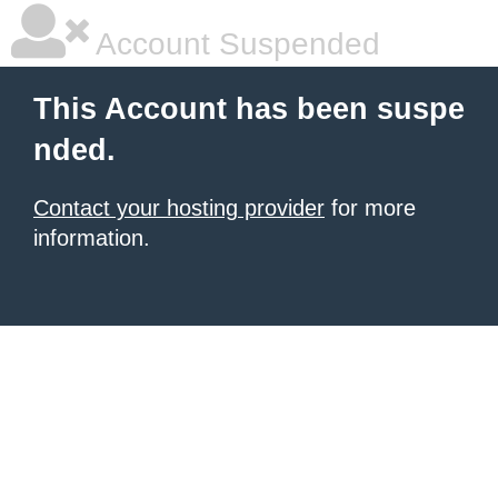
Account Suspended
This Account has been suspe
nded.
Contact your hosting provider
for more
information.