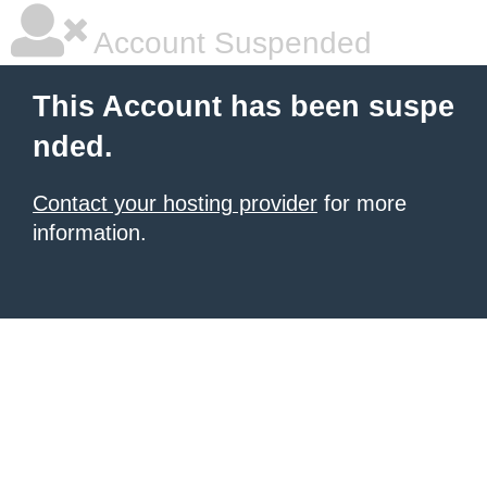
Account Suspended
This Account has been suspe
nded.
Contact your hosting provider
for more
information.