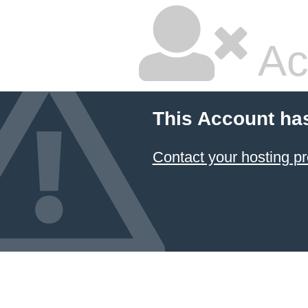
Ac
This Account ha
Contact your hosting pr