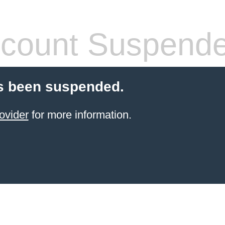
count Suspend
s been suspended.
ovider
for more information.