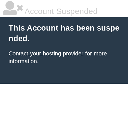
Account Suspended
This Account has been suspe
nded.
Contact your hosting provider
for more
information.