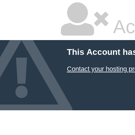
Ac
This Account ha
Contact your hosting pr