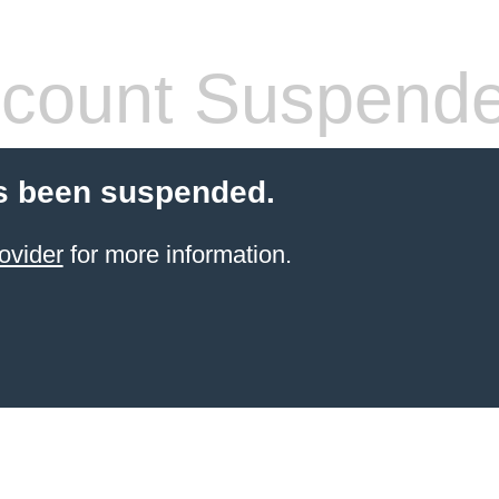
count Suspend
s been suspended.
ovider
for more information.