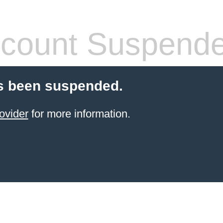
count Suspend
s been suspended.
ovider
for more information.