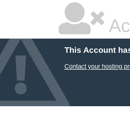
Ac
This Account ha
Contact your hosting pr