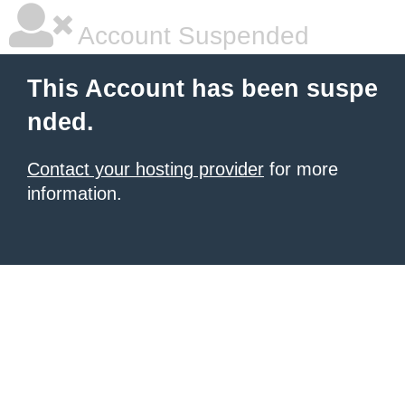
Account Suspended
This Account has been suspe
nded.
Contact your hosting provider
for more
information.