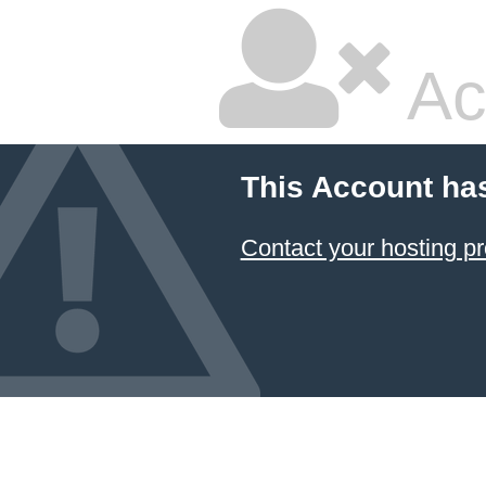
Ac
This Account ha
Contact your hosting pr