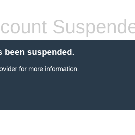
count Suspend
s been suspended.
ovider
for more information.