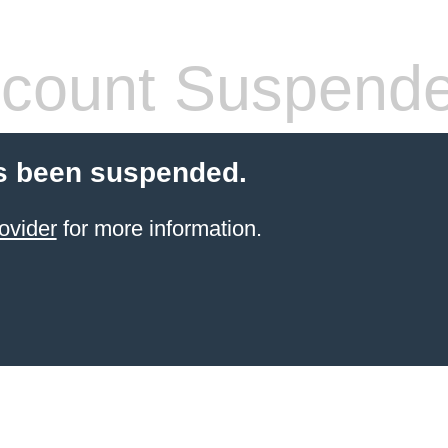
count Suspend
s been suspended.
ovider
for more information.