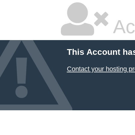
Ac
This Account ha
Contact your hosting pr