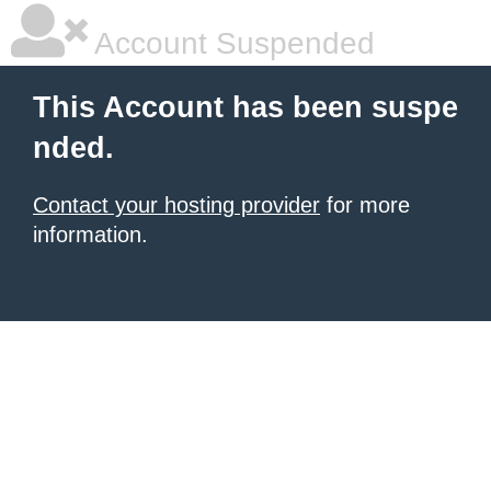
Account Suspended
This Account has been suspe
nded.
Contact your hosting provider
for more
information.